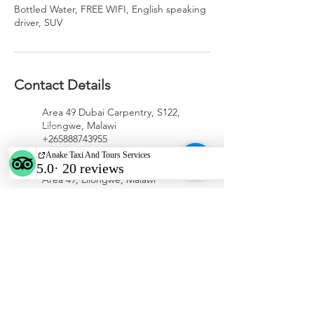
Bottled Water, FREE WIFI, English speaking
driver, SUV
Contact Details
Area 49 Dubai Carpentry, S122,
Lilongwe, Malawi
+265888743955
anaketaxiservices@gmail.com
Area 49, Lilongwe, Malawi
WhatsApp/call
+265 888 74 39 55