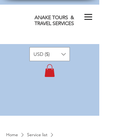
ANAKE TOURS &
TRAVEL SERVICES
USD ($)
Home
Service list