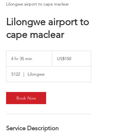
Lilongwe airport to cape maclear
Lilongwe airport to
cape maclear
150
US
4 hr 35 min
4
US$150
dollars
h
r
S122
|
Lilongwe
3
5
m
i
Book Now
n
Service Description