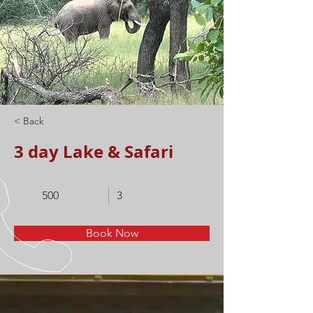
< Back
3 day Lake & Safari
500
3
Book Now
About