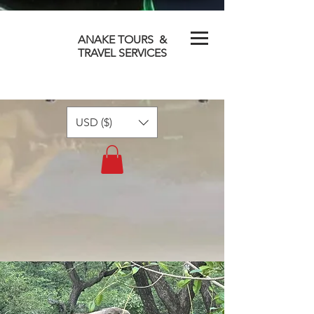
ANAKE TOURS &
TRAVEL SERVICES
USD ($)