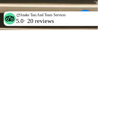
Previous
Next
WhatsApp/call
+265 888 74 39 55
EMAIL US
anaketaxiservices@
gmail.com
OPENING HOURS
24hrs all week