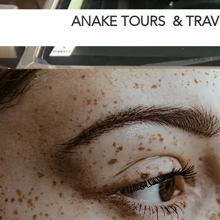
ANAKE TOURS & TRAV
HOME
TRANSFERS