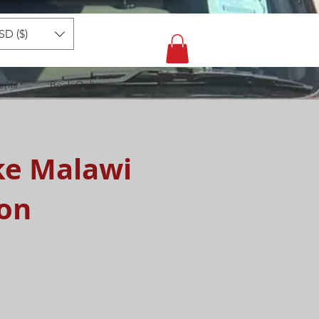
SD ($)
ents
Book Online
ke Malawi
ion