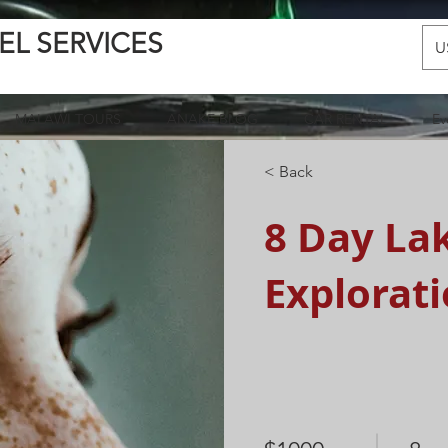
EL SERVICES
U
MALAWI TOURS
ANAKE BLOG
CAR RENTAL
Ev
< Back
8 Day La
Explorat