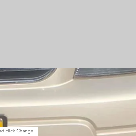
and click Change 