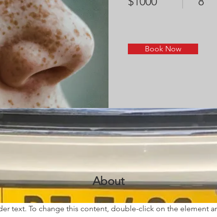
$1000
8
Book Now
About
der text. To change this content, double-click on the element 