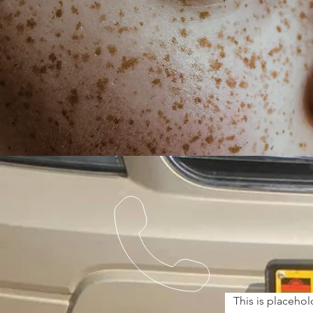
This is placehol